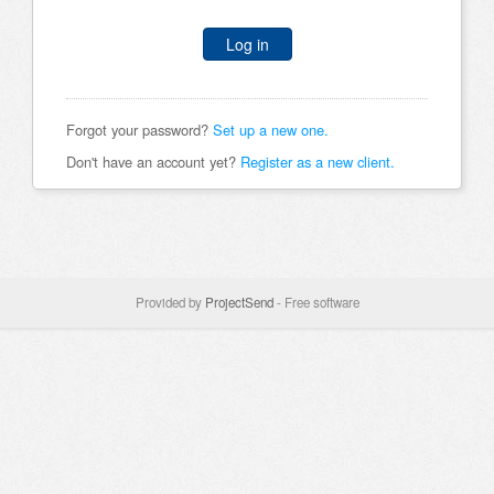
Log in
Forgot your password?
Set up a new one.
Don't have an account yet?
Register as a new client.
Provided by
ProjectSend
- Free software