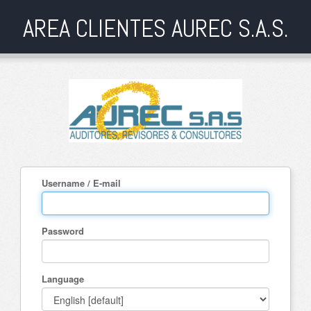
AREA CLIENTES AUREC S.A.S.
Username / E-mail
Password
Language